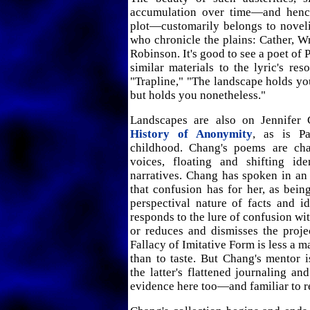
accumulation over time—and hence
plot—customarily belongs to novelis
who chronicle the plains: Cather, W
Robinson. It's good to see a poet of 
similar materials to the lyric's res
"Trapline," "The landscape holds you
but holds you nonetheless."
Landscapes are also on Jennifer
History of Anonymity
, as is Pat
childhood. Chang's poems are ch
voices, floating and shifting iden
narratives. Chang has spoken in an
that confusion has for her, as bein
perspectival nature of facts and i
responds to the lure of confusion wi
or reduces and dismisses the proje
Fallacy of Imitative Form is less a ma
than to taste. But Chang's mentor 
the latter's flattened journaling an
evidence here too—and familiar to r