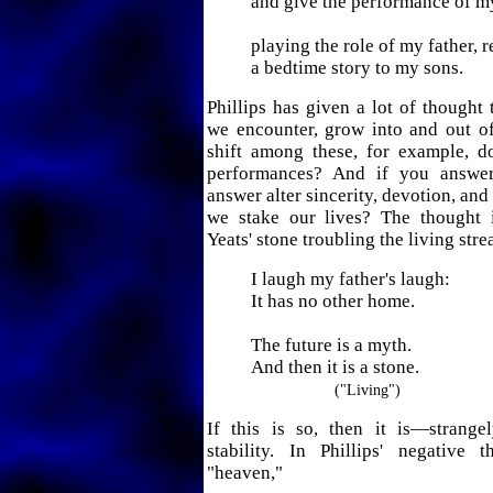
and give the performance of my
playing the role of my father, 
a bedtime story to my sons.
Phillips has given a lot of thought 
we encounter, grow into and out of,
shift among these, for example, 
performances? And if you answer
answer alter sincerity, devotion, an
we stake our lives? The thought 
Yeats' stone troubling the living str
I laugh my father's laugh:
It has no other home.
The future is a myth.
And then it is a stone.
("Living")
If this is so, then it is—strang
stability. In Phillips' negative 
"heaven,"