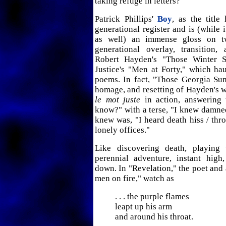
taking refuge in letters?
Patrick Phillips'
Boy
, as the title
generational register and is (while 
as well) an immense gloss on t
generational overlay, transition, 
Robert Hayden's "Those Winter 
Justice's "Men at Forty," which h
poems. In fact, "Those Georgia Sun
homage, and resetting of Hayden's 
le mot juste
in action, answering 
know?" with a terse, "I knew damne
knew was, "I heard death hiss / thr
lonely offices."
Like discovering death, playing 
perennial adventure, instant hig
down. In "Revelation," the poet and 
men on fire," watch as
. . . the purple flames
leapt up his arm
and around his throat.