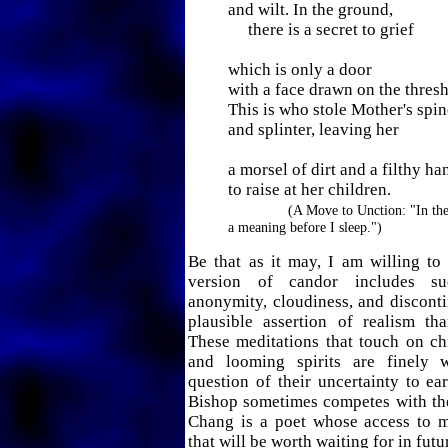
and wilt. In the ground,
there is a secret to grief
which is only a door
with a face drawn on the thresh
This is who stole Mother's spin
and splinter, leaving her
a morsel of dirt and a filthy ha
to raise at her children.
(A Move to Unction: "In the
a meaning before I sleep.")
Be that as it may, I am willing to 
version of candor includes su
anonymity, cloudiness, and discontin
plausible assertion of realism th
These meditations that touch on ch
and looming spirits are finely 
question of their uncertainty to ea
Bishop sometimes competes with thei
Chang is a poet whose access to m
that will be worth waiting for in fut