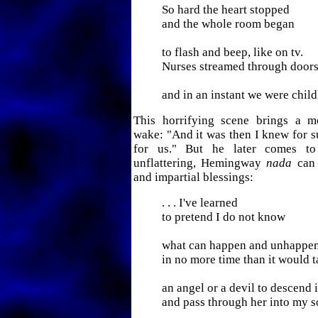
So hard the heart stopped
and the whole room began
to flash and beep, like on tv.
Nurses streamed through door
and in an instant we were child
This horrifying scene brings a mo
wake: "And it was then I knew for su
for us." But he later comes to 
unflattering, Hemingway
nada
can 
and impartial blessings:
. . . I've learned
to pretend I do not know
what can happen and unhappe
in no more time than it would 
an angel or a devil to descend 
and pass through her into my s