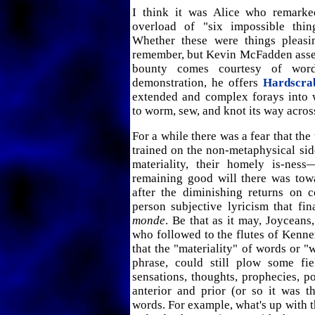
I think it was Alice who remarke
overload of "six impossible thin
Whether these were things pleasi
remember, but Kevin McFadden assert
bounty comes courtesy of wo
demonstration, he offers
Hardscra
extended and complex forays into 
to worm, sew, and knot its way acros
For a while there was a fear that the
trained on the non-metaphysical sid
materiality, their homely is-ne
remaining good will there was towa
after the diminishing returns on c
person subjective lyricism that fi
monde
. Be that as it may, Joyceans
who followed to the flutes of Kenn
that the "materiality" of words or "w
phrase, could still plow some fi
sensations, thoughts, prophecies, pol
anterior and prior (or so it was t
words. For example, what's up with