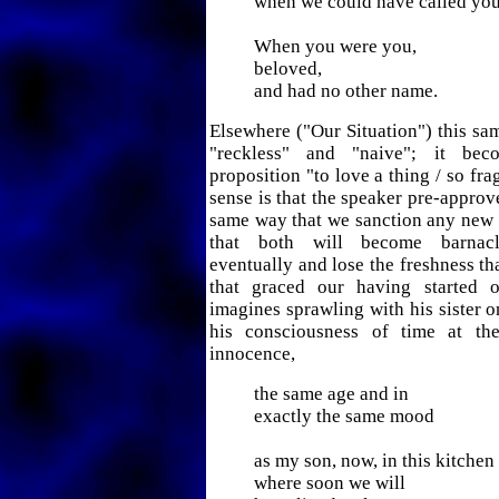
when we could have called you
When you were you,
beloved,
and had no other name.
Elsewhere ("Our Situation") this sam
"reckless" and "naive"; it bec
proposition "to love a thing / so fra
sense is that the speaker pre-approve
same way that we sanction any new
that both will become barnacl
eventually and lose the freshness th
that graced our having started o
imagines sprawling with his sister o
his consciousness of time at th
innocence,
the same age and in
exactly the same mood
as my son, now, in this kitchen
where soon we will