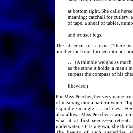
at bottom right. She calls hers
meaning: catchall for cutlery, a
of tape, a sheaf of tables, num
and trouser legs.
The absence of a man ("there is
another fact transformed into her h
. . . (A thimble weighs as much
as the stone it holds: a man's i
surpass the compass of his ches
likewise.)
For Miss Peecher, her very name fruc
of meaning into a pattern where "l
/ spindle / mangle . . . suffices." H
also allows Miss Peecher a way into 
what it at first seems—a retreat
underwater. / It is a gown, she think
The beauty of such austerities, 