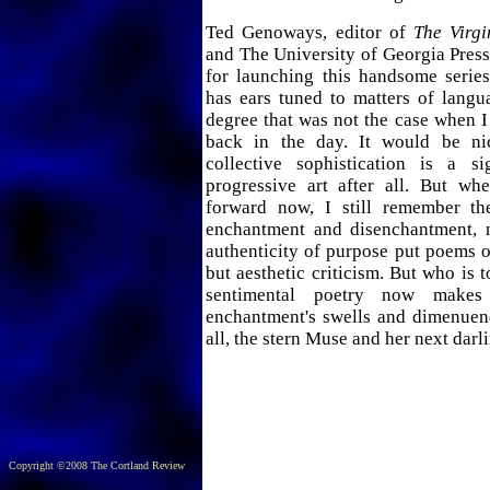
Ted Genoways, editor of
The Virgi
and The University of Georgia Pres
for launching this handsome series
has ears tuned to matters of langu
degree that was not the case when 
back in the day. It would be nic
collective sophistication is a s
progressive art after all. But w
forward now, I still remember th
enchantment and disenchantment, 
authenticity of purpose put poems o
but aesthetic criticism. But who is 
sentimental poetry now makes
enchantment's swells and dimenuend
all, the stern Muse and her next darl
Copyright ©2008 The Cortland Review