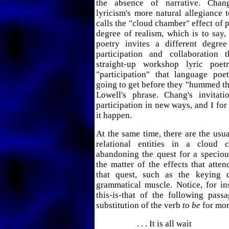
the absence of narrative. Chan
lyricism's more natural allegiance
calls the "cloud chamber" effect of p
degree of realism, which is to say,
poetry invites a different degre
participation and collaboration 
straight-up workshop lyric poet
"participation" that language po
going to get before they "hummed th
Lowell's phrase. Chang's invita
participation in new ways, and I for
it happen.
At the same time, there are the usua
relational entities in a cloud 
abandoning the quest for a specious 
the matter of the effects that att
that quest, such as the keying 
grammatical muscle. Notice, for in
this-is-that of the following pass
substitution of the verb
to be
for mor
. . . It is all wait