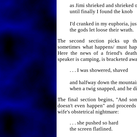
as Jimi shrieked and shrieked o
until finally I found the knob
I'd cranked in my euphoria, jus
the gods let loose their wrath.
The second section picks up t
sometimes what happens/ must hap
Here the news of a friend's death
speaker is camping, is bracketed awa
. . . I was showered, shaved
and halfway down the mountai
when a twig snapped, and he di
The final section begins, "And s
doesn't even happen" and proceeds 
wife's obstetrical nightmare:
. . . she pushed so hard
the screen flatlined.