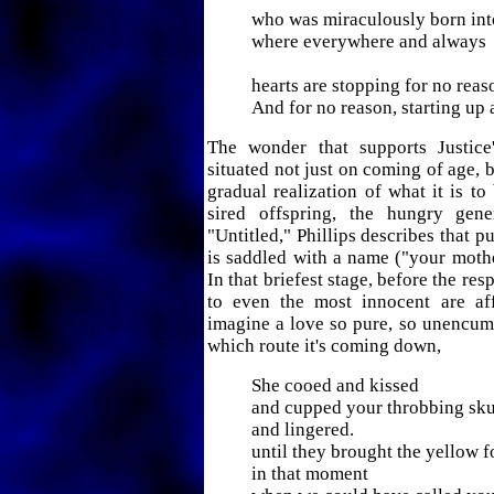
who was miraculously born into
where everywhere and always
hearts are stopping for no reas
And for no reason, starting up 
The wonder that supports Justice
situated not just on coming of age, b
gradual realization of what it is to
sired offspring, the hungry gene
"Untitled," Phillips describes that 
is saddled with a name ("your mothe
In that briefest stage, before the resp
to even the most innocent are affi
imagine a love so pure, so unencum
which route it's coming down,
She cooed and kissed
and cupped your throbbing sku
and lingered.
until they brought the yellow f
in that moment