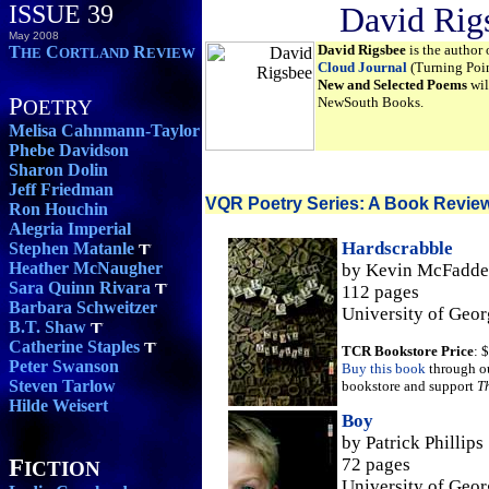
ISSUE 39
David Rig
May 2008
David Rigsbee
is the author 
T
C
R
HE
ORTLAND
EVIEW
Cloud Journal
(Turning Poin
New and Selected Poems
wil
P
NewSouth Books.
OETRY
Melisa Cahnmann-Taylor
Phebe Davidson
Sharon Dolin
Jeff Friedman
VQR Poetry Series: A Book Revie
Ron Houchin
Alegria Imperial
Hardscrabble
Stephen Matanle
Heather McNaugher
by Kevin McFadd
Sara Quinn Rivara
112 pages
Barbara Schweitzer
University of Geor
B.T. Shaw
Catherine Staples
TCR Bookstore Price
: 
Peter Swanson
Buy this book
through o
Steven Tarlow
bookstore and support
T
Hilde Weisert
Boy
by Patrick Phillips
F
72 pages
ICTION
University of Geor