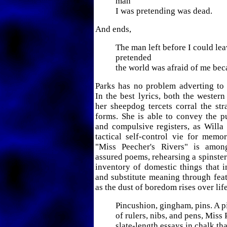
man
I was pretending was dead.
And ends,
The man left before I could lea
pretended
the world was afraid of me bec
Parks has no problem adverting to 
In the best lyrics, both the western
her sheepdog tercets corral the str
forms. She is able to convey the p
and compulsive registers, as Willa
tactical self-control vie for memo
"Miss Peecher's Rivers" is amon
assured poems, rehearsing a spinster'
inventory of domestic things that 
and substitute meaning through feats
as the dust of boredom rises over lif
Pincushion, gingham, pins. A p
of rulers, nibs, and pens, Miss
slate-length essays in chalk th