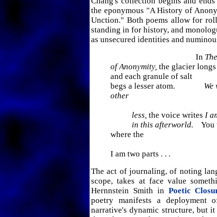
Chang's collection begins and ends 
the eponymous "A History of Anon
Unction." Both poems allow for roll
standing in for history, and monolo
as unsecured identities and numinou
In
The
of Anonymity,
the glacier longs
and each granule of salt
begs a lesser atom.
We 
other
less,
the voice writes
I a
in this afterworld.
You w
where the
I am two parts . . .
The act of journaling, of noting lan
scope, takes at face value somet
Hernnstein Smith in
Poetic Closu
poetry manifests a deployment o
narrative's dynamic structure, but it