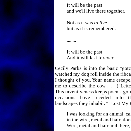
It will be the past,
and we'll live there together.
Not as it was
to live
but as it is remembered.
........
It will be the past.
And it will last forever.
Cecily Parks is into the basic "gotc
watched my dog roll inside the ribc
I thought of you. Your name escape
me to describe the cow . . . ("Lette
This inventiveness keeps poems goi
occasions have receded into t
landscapes they inhabit. "I Lost My 
I was looking for an animal, ca
in the wire, metal and hair alon
Wire, metal and hair and there, 