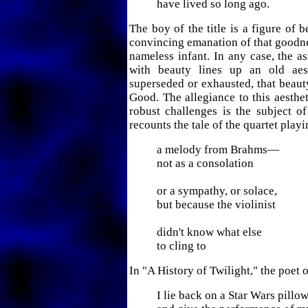
have lived so long ago.
The boy of the title is a figure of b
convincing emanation of that goodne
nameless infant. In any case, the 
with beauty lines up an old aes
superseded or exhausted, that beauty
Good. The allegiance to this aesthet
robust challenges is the subject o
recounts the tale of the quartet playi
a melody from Brahms—
not as a consolation
or a sympathy, or solace,
but because the violinist
didn't know what else
to cling to
In "A History of Twilight," the poet 
I lie back on a Star Wars pillo