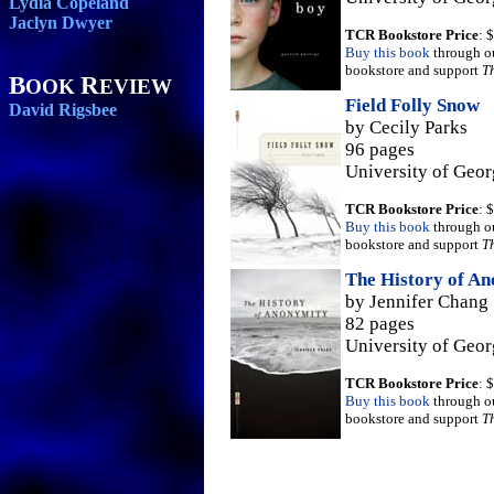
Lydia Copeland
Jaclyn Dwyer
TCR Bookstore Price
: 
Buy this book
through o
bookstore and support
T
B
R
OOK
EVIEW
Field Folly Snow
David Rigsbee
by Cecily Parks
96 pages
University of Geor
TCR Bookstore Price
: 
Buy this book
through o
bookstore and support
T
The History of A
by Jennifer Chang
82 pages
University of Geor
TCR Bookstore Price
: 
Buy this book
through o
bookstore and support
T