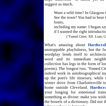
suggest as much,
Want a wild time? In Glasgow
See the town? You had to hear 
loans,
including my name: I began s
if I wanted the right introducti
("Famed Cities, XII. Loan, 
What's amazing about
Hardscra
unstoppable playfulness, but the fa
wordplay lends itself to architec
word and its immediate neighb
collection has legs in the form of l
poems). The longest two, "Famed Citi
indeed work in autobiographical narr
up the poet's life itinerary, while
winter drive from Charlottesville t
home outside Cleveland.
Hardscr
your longing for emotional trans
something as divine: make you wish
the bowels of a dictionary. Did not 