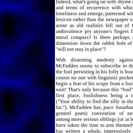
Indeed, what's going on with rhyme 
and terms of recurrence with whi
loneliness and emerge, patterned wit
lexicon rather than the newspaper o
arose as old realities fell out of
ambivalence pry anyone's fingers f
moral compass? Is there perhaps 
dimension down the rabbit hole of 
"will not stay in place"?
With disarming modesty agains
McFadden seems to subscribe to th
the fool persisting in his folly is b
course no one with linguistic pocket
begin a feat of his scope from a fool
wait! That's only because this "fool
first place, foolishness being a 
("Your ability to find the silly in t
far."). McFadden has,
pace
Jonathan
genteel poetic convention of ne
among more serious siblings (or at 
have taken the time to arm themsel
has written a whole, impressively 