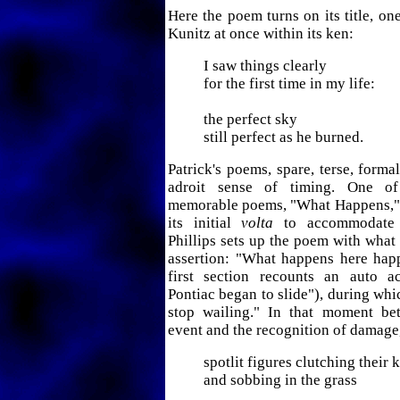
Here the poem turns on its title, on
Kunitz at once within its ken:
I saw things clearly
for the first time in my life:
the perfect sky
still perfect as he burned.
Patrick's poems, spare, terse, forma
adroit sense of timing. One o
memorable poems, "What Happens," 
its initial
volta
to accommodate a
Phillips sets up the poem with what 
assertion: "What happens here hap
first section recounts an auto a
Pontiac began to slide"), during wh
stop wailing." In that moment be
event and the recognition of damage,
spotlit figures clutching their 
and sobbing in the grass