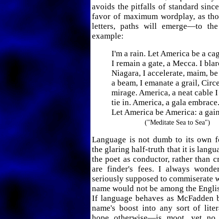
avoids the pitfalls of standard since
favor of maximum wordplay, as thou
letters, paths will emerge—to th
example:
I'm a rain. Let America be a ca
I remain a gate, a Mecca. I blar
Niagara, I accelerate, maim, be
a beam, I emanate a grail, Circ
mirage. America, a neat cable I
tie in. America, a gala embrace
Let America be America: a gain
("Meditate Sea to Sea")
Language is not dumb to its own fe
the glaring half-truth that it is langu
the poet as conductor, rather than c
are finder's fees. I always wond
seriously supposed to commiserate wi
name would not be among the Englis
If language behaves as McFadden b
name's boost into any sort of lite
hope otherwise—is moot, yet no 