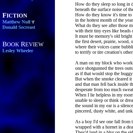
How do they sleep so long in 
beneath the surface noise of th
F
How do they know it's time t
ICTION
in the hottest month of the yea
Matthew Null
What do they see after those m
Donald Secreast
with their tiny eyes like beads o
It must be memory's old bright
the first desert, prairie, wood
B
R
OOK
EVIEW
where their voices came bubbl
Lesley Wheeler
to terrify or tire creation's othe
A man on my block who worke
once shotgunned the trees outs
as if that would stop the buggy
But when the smoke cleared it 
and that man fell back inside t
desperate from too much sweati
When I lie helpless in my room
unable to sleep or think or dre
the sound in my ear is a silenc
pincered, dusty white, and unki
As a boy I'd see one fall from 
wrapped with a hornet in a de
They'd land in a blur on the si