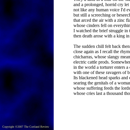
and a prolonged, horrid cry le
not like any human voice I'd e
but still a screeching or beseec
that arced the air with a zinc fl
whose cinders fell on everythi
I watched the brief struggle in 
then death arose with a king in
The sudden chill felt back the
close again as I recall the rhy
chicharras, whose slangy mean
electric cattle prods. Somewhe
in the world a torturer enters a 
with one of these ravagers of b
Its blackened head sparks and 
searing the genitals of a woma
whose suffering feeds the lords
whose cries last a thousand th
Copyright ©2007 The Cortland Review