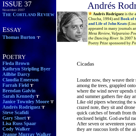
ISSUE 37
Andrés Rod
November 2007
Andrés Rodríguez
is the 
T
C
R
HE
ORTLAND
EVIEW
Chucha, 1994) and
Book of t
and Life of John Keats
(Lind
E
appeared in many journals a
SSAY
Mesa Review, Valparaiso Poe
Thomas Burton
the Dancing River
. In 2007 
Poetry Prize sponsored by
Po
P
OETRY
Fleda Brown
Cicadas
Kathryn Stripling Byer
Ailbhe Darcy
Claudia Emerson
Louder now, they weave their
Farrah Field
among the trees, grappled ont
Brendan Galvin
where the wind never upends 
Sarah Kennedy
and summer gathers fire day an
Janice Townley Moore
Like old pipers wheezing the 
Andrés Rodríguez
crazed note, they sit and dron
Steve Scafidi
quick catches of breath from th
Gary Short
enclosed height. God-awful ra
Lisa Russ Spaar
After seven or seventeen year
Cody Walker
they are raucous lords of the ai
Jeanne Murray Walker