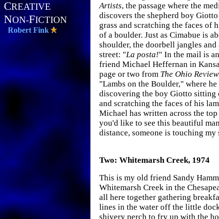
C
Artists
, the passage where the me
REATIVE
discovers the shepherd boy Giotto
N
F
ON-
ICTION
grass and scratching the faces of h
Robert Fink
of a boulder. Just as Cimabue is ab
shoulder, the doorbell jangles and
street: "
La posta!
" In the mail is 
friend Michael Heffernan in Kansa
page or two from
The Ohio Review
"Lambs on the Boulder," where he
discovering the boy Giotto sittin
and scratching the faces of his lam
Michael has written across the top 
you'd like to see this beautiful ma
distance, someone is touching my 
Two: Whitemarsh Creek, 1974
This is my old friend Sandy Hamme
Whitemarsh Creek in the Chesape
all here together gathering breakfa
lines in the water off the little do
shivery perch to fry up with the h