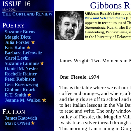
ISSUE 16
Gibbons R
May 2001
Gibbons Ruark
's latest book
T
C
R
HE
ORTLAND
EVIEW
New and Selected Poems
(LS
appears in recent issues of
Th
P
OETRY
Shenandoah
. Ruark, who liv
Suzanne Burns
Landenberg, Pennsylvania, is
Maggie Dietz
in the University of Delawar
Julia Forster
Kris Kahn
Barbara Lefcowitz
Carol Levin
James Wright: Two Moments in
Suzanne Lummis
Daniel M. Nester
Rochelle Ratner
One: Fiesole, 1974
Peter Robinson
Geri Rosenzweig
This is the table where we eat our 
Gibbons Ruark
coffee and oranges, and where, aft
R.T. Smith
and the girls are off to school and 
Jeanne M. Walker
to her Italian lessons in the Via Da
F
to read and write. The only windo
ICTION
valley of Fiesole, the Mugello Vall
James Katowich
twists like a silver thread through 
Mark O'Neil
This morning I am reading in Gior