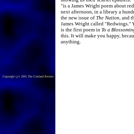
"is a James Wright poem about re
next afternoon, in a library a hund
the new issue of
The Nation
, and t
James Wright called "Redwings." Y
is the first poem in
To a Blossomin
this. It will make you happy, beca
anything.
Copyright ï¿½ 2001 The Cortland Review