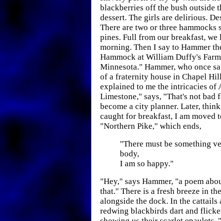
blackberries off the bush outside t
dessert. The girls are delirious. De
There are two or three hammocks s
pines. Full from our breakfast, we 
morning. Then I say to Hammer th
Hammock at William Duffy's Farm 
Minnesota." Hammer, who once sat
of a fraternity house in Chapel Hil
explained to me the intricacies of 
Limestone," says, "That's not bad 
become a city planner. Later, thinki
caught for breakfast, I am moved t
"Northern Pike," which ends,
"There must be something ve
body,
I am so happy."
"Hey," says Hammer, "a poem about
that." There is a fresh breeze in the
alongside the dock. In the cattails 
redwing blackbirds dart and flicke
showing us their scarlet epaulets. 