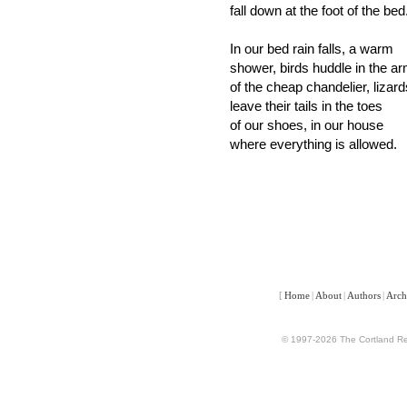
fall down at the foot of the bed
In our bed rain falls, a warm
shower, birds huddle in the a
of the cheap chandelier, lizard
leave their tails in the toes
of our shoes, in our house
where everything is allowed.
[
Home
|
About
|
Authors
|
Arch
© 1997-2026 The Cortland Rev