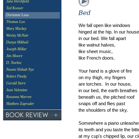
Jane Hirshfield
Ted Kooser
Dorianne Laux
Thomas Lux
We fall open like windows
Mary Mackey
hinged at the hip. In our house
Wesley McNair
in our bed. We fall apart
Dunya Mikhail
like walnut halves,
Joseph Millar
like sheet music,
Jim Moore
like French doors.
D. Nurkse
Naomi Shihab Nye
Your hand is a glove of fire
Robert Pinsky
on my thigh, my fingers
are torches. In our house,
Gerald Stern
in our bed, the earth breathes
Jean Valentine
beneath us, the pitched roof
Rosanna Warren
snaps off and flies past
Matthew Zapruder
the shoulders of the sky.
Somewhere a piano unleashe
its teeth and you taste the bitt
at my cup's chipped lip, our c