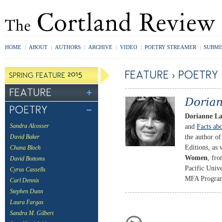
HOME
|
ABOUT
|
AUTHORS
|
ARCHIVE
|
VIDEO
|
POETRY STREAMER
|
SUBMI
Dorianne L
and
Facts ab
Sandra Alcosser
the author o
David Baker
Editions, as 
Chana Bloch
Women
, fro
David Bottoms
Pacific Univ
Cyrus Cassells
MFA Program 
Carl Dennis
Stephen Dunn
Laura Fargas
Sandra M. Gilbert