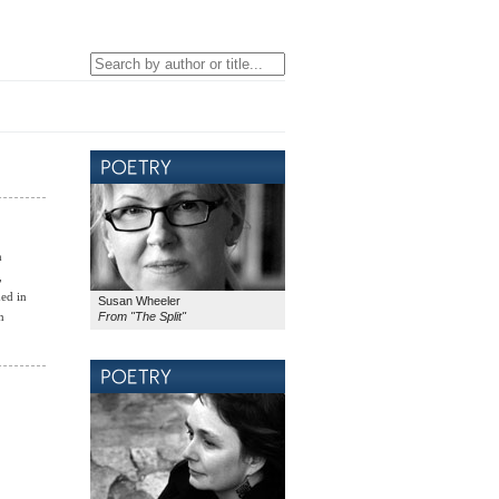
n
,
ed in
Susan Wheeler
From "The Split"
n