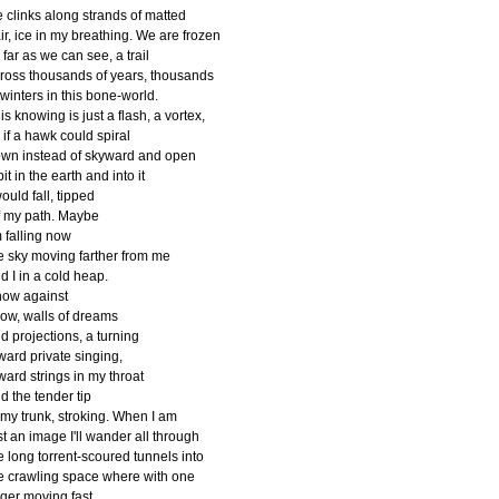
e clinks along strands of matted
ir, ice in my breathing. We are frozen
 far as we can see, a trail
ross thousands of years, thousands
 winters in this bone-world.
is knowing is just a flash, a vortex,
 if a hawk could spiral
wn instead of skyward and open
pit in the earth and into it
would fall, tipped
f my path. Maybe
m falling now
e sky moving farther from me
d I in a cold heap.
ow against
ow, walls of dreams
d projections, a turning
ward private singing,
ward strings in my throat
d the tender tip
 my trunk, stroking. When I am
st an image I'll wander all through
e long torrent-scoured tunnels into
e crawling space where with one
nger moving fast