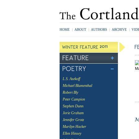
HOME
|
ABOUT
|
AUTHORS
|
ARCHIVE
|
VID
L.S. Asekoff
Michael Blumenthal
Robert Bly
Peter Campion
Stephen Dunn
Jorie Graham
Jennifer Grotz
Marilyn Hacker
Ellen Hinsey