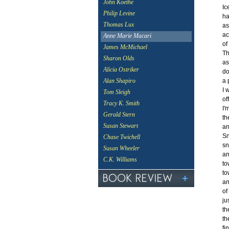
John Koethe
Ic
Philip Levine
ha
Thomas Lux
as
ac
Anne Marie Macari
of
James McMichael
Th
Sharon Olds
as
Alicia Ostriker
do
a 
Alan Shapiro
I 
Tom Sleigh
of
Tracy K. Smith
I'
Gerald Stern
th
Susan Stewart
an
Sn
Chase Twichell
sn
Susan Wheeler
an
C.K. Williams
to
to
an
of
ju
th
th
fi