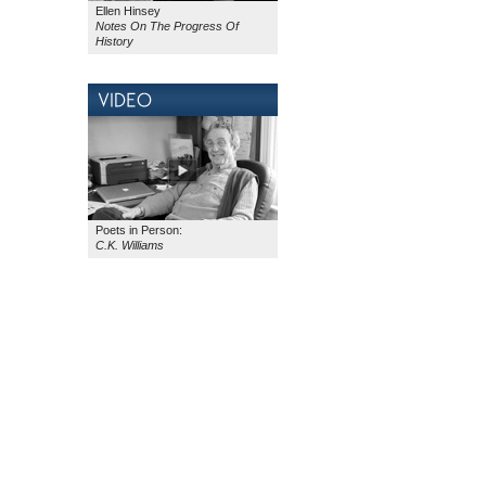
Ellen Hinsey
Notes On The Progress
Of
History
Poets in Person:
C.K. Williams