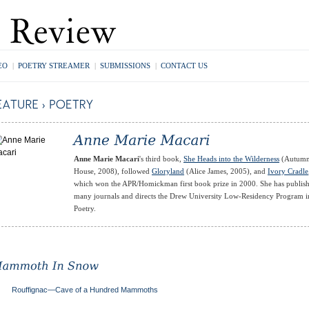
EO
|
POETRY STREAMER
|
SUBMISSIONS
|
CONTACT US
Anne Marie Macari
's third book,
She Heads into the Wilderness
(Autum
House, 2008), followed
Gloryland
(Alice James, 2005), and
Ivory Cradle
which won the APR/Homickman first book prize in 2000. She has publish
many journals and directs the Drew University Low-Residency Program i
Poetry.
Rouffignac—Cave of a Hundred Mammoths