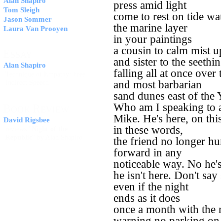
Alan Shapiro
press amid light
Tom Sleigh
come to rest on tide wa
Jason Sommer
the marine layer
Laura Van Prooyen
in your paintings
a cousin to calm mist 
E
SSAY
and sister to the seeth
Alan Shapiro
falling all at once over 
Technique of Empathy: Free
and most barbarian
Indirect Speech
sand dunes east of the 
Who am I speaking to
B
R
OOK
EVIEW
Mike. He's here, on thi
David Rigsbee
in these words,
reviews "
Night of the
Republic
" by Alan Shapiro
the friend no longer hu
forward in any
noticeable way. No he's
he isn't here. Don't sa
even if the night
ends as it does
once a month with the
warning no parking on