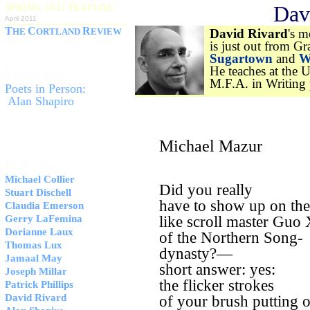
Dav
SPRING 2011 FEATURE
April 2011
T
C
R
HE
ORTLAND
EVIEW
David Rivard
's m
is just out from G
Sugartown
and
W
F
He teaches at the 
EATURE
M.F.A. in Writing
Poets in Person:
Alan Shapiro
A short film starring Alan
Shapiro (by Daniel Wallace)
Michael Mazur
P
OETRY
Michael Collier
Did you really
Stuart Dischell
have to show up on th
Claudia Emerson
Gerry LaFemina
like scroll master Guo 
Dorianne Laux
of the Northern Song-
Thomas Lux
dynasty?—
Jamaal May
short answer: yes:
Joseph Millar
the flicker strokes
Patrick Phillips
David Rivard
of your brush putting o