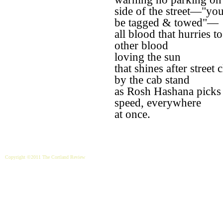
side of the street—"you
be tagged & towed"—
all blood that hurries t
other blood
loving the sun
that shines after street 
by the cab stand
as Rosh Hashana picks
speed, everywhere
at once.
Copyright ©2011 The Cortland Review