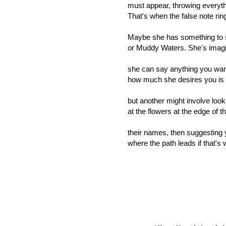
must appear, throwing everyth
That's when the false note ring
Maybe she has something to 
or Muddy Waters. She's imagi
she can say anything you wan
how much she desires you is o
but another might involve look
at the flowers at the edge of t
their names, then suggesting 
where the path leads if that's