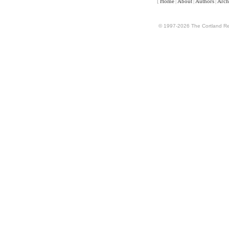
[
Home
|
About
|
Authors
|
Arch
© 1997-2026 The Cortland Rev