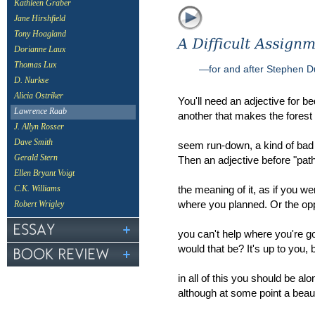
Kathleen Graber
Jane Hirshfield
Tony Hoagland
Dorianne Laux
Thomas Lux
—for and after Stephen 
D. Nurkse
Alicia Ostriker
You'll need an adjective for b
Lawrence Raab
another that makes the forest
J. Allyn Rosser
Dave Smith
seem run-down, a kind of bad
Gerald Stern
Then an adjective before "pat
Ellen Bryant Voigt
the meaning of it, as if you we
C.K. Williams
where you planned. Or the o
Robert Wrigley
you can't help where you're g
would that be? It's up to you,
in all of this you should be alo
although at some point a bea