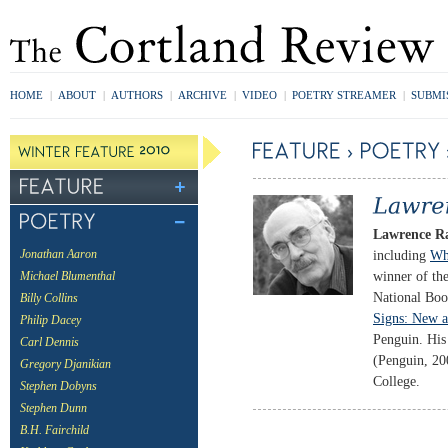
HOME
|
ABOUT
|
AUTHORS
|
ARCHIVE
|
VIDEO
|
POETRY STREAMER
|
SUBMI
Lawrence R
including
Wh
Jonathan Aaron
winner of the
Michael Blumenthal
National Bo
Billy Collins
Signs: New a
Philip Dacey
Penguin. His 
Carl Dennis
(Penguin, 200
Gregory Djanikian
College.
Stephen Dobyns
Stephen Dunn
B.H. Fairchild