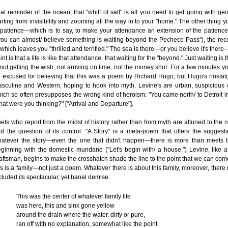
at reminder of the ocean, that "whiff of salt" is all you need to get going with ge
arting from invisibility and zooming all the way in to your "home." The other thing 
 patience—which is to say, to make your attendance an extension of the patience
you can almost/ believe something is waiting beyond the Pecheco Pass"), the rec
 which leaves you "thrilled and terrified." The sea is there—or you believe it's there
int is that a life is like that attendance, that waiting for the "beyond." Just waiting is 
ot getting the wish, not arriving on time, not the money shot. For a few minutes y
 excused for believing that this was a poem by Richard Hugo, but Hugo's nostal
sculine and Western, hoping to hook into myth. Levine's are urban, suspicious 
ich so often presupposes the wrong kind of heroism: "You came north/ to Detroit in
at were you thinking?" ["Arrival and Departure"].
ets who report from the midst of history rather than from myth are attuned to the n
d the question of its control. "A Story" is a meta-poem that offers the suggesti
atever the story—even the one that didn't happen—there is more than meets t
ginning with the domestic mundane ("Let's begin with/ a house.") Levine, like 
aftsman, begins to make the crosshatch shade the line to the point that we can come
is is a family—not just a poem. Whatever there is about this family, moreover, there
cluded its spectacular, yet banal demise:
This was the center of whatever family life
was here, this and sink gone yellow
around the drain where the water, dirty or pure,
ran off with no explanation, somewhat like the point