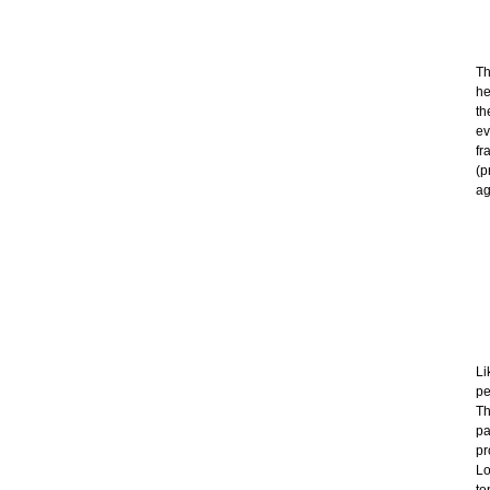
Th
he
th
ev
fr
(p
ag
Li
pe
Th
pa
pr
Lo