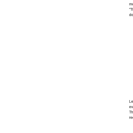
mo
"T
do
Le
ev
Th
re