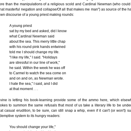
re than the manipulations of a religious scold and Cardinal Newman (who could 
hat masterful negation and collapse/Of all that makes me man") as source of the 
wn discourse of a young priest making rounds:
A young priest
sat by my bed and asked, did I know
what Cardinal Newman said
about the sea. This merry little chap
with his round pink hands entwined
told me I should change my life.
"I like my life," I said. "Holidays
are stressful in our line of work,"
he said. Within the week he was off
to Carmel to watch the sea come on
and on and on, as Newman wrote.
I hate the sea," I said, and I did
at that moment . . .
vine is letting his book-learning provide some of the ammo here, which elsew
okes to summon the same refusals that most of us take a literary life to be under
at casual erudition, to be sure, can still snap a whip, even if it can't (or won't) s
demptive system to its hungry readers:
You should change your life,"