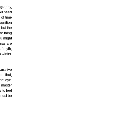
ography,
you need
 of time
ognition
—but the
the thing
ou might
gias are
of myth,
 winter.
arrative
on that,
he eye.
a master
 to feel
 must be