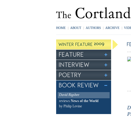
HOME
|
ABOUT
|
AUTHORS
|
ARCHIVE
|
VID
David Rigsbee
reviews
News of the World
by Philip Levine