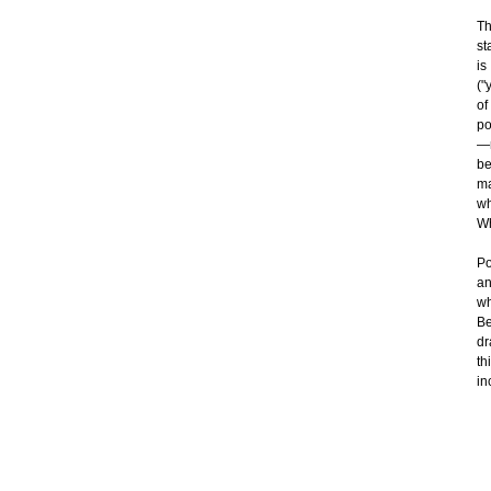
Th
st
is
("
of
po
—n
be
ma
wh
Wh
Po
an
wh
Be
dr
th
in