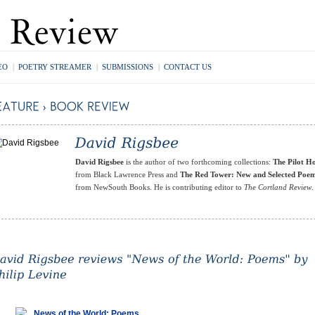
EO
|
POETRY STREAMER
|
SUBMISSIONS
|
CONTACT US
David Rigsbee
is the author of two forthcoming collections:
The Pilot H
from Black Lawrence Press and
The Red Tower: New and Selected Poe
from NewSouth Books. He is contributing editor to
The Cortland Review
.
News of the World: Poems