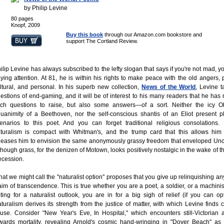
by Philip Levine
80 pages
Knopf, 2009
Buy this book
through our Amazon.com bookstore and
support The Cortland Review.
ilip Levine has always subscribed to the lefty slogan that says if you're not mad, yo
ying attention. At 81, he is within his rights to make peace with the old angers, po
ltural, and personal. In his superb new collection,
News of the World
, Levine 
estions of end-gaming, and it will be of interest to his many readers that he has 
ch questions to raise, but also some answers—of a sort. Neither the icy O
uanimity of a Beethoven, nor the self-conscious shantis of an Eliot present p
enarios to this poet. And you can forget traditional religious consolations.
turalism is compact with Whitman's, and the trump card that this allows him 
leases him to envision the same anonymously grassy freedom that enveloped Unc
though grass, for the denizen of Motown, looks positively nostalgic in the wake of t
cession.
at we might call the "naturalist option" proposes that you give up relinquishing an
aim of transcendence. This is true whether you are a poet, a soldier, or a machinis
ting for a naturalist outlook, you are in for a big sigh of relief (if you can opt 
turalism derives its strength from the justice of matter, with which Levine find
use. Consider "New Year's Eve, In Hospital," which encounters still-Victorian a
wards mortality, revealing Arnold's cosmic hand-wringing in "Dover Beach" as