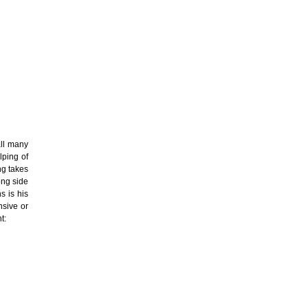
all many
lping of
ng takes
ong side
s is his
nsive or
t: