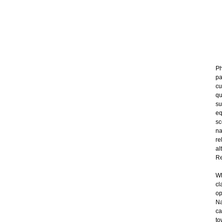
Ph
pa
cu
qu
su
eq
sc
na
re
al
Re
Wh
cl
op
Na
ca
to