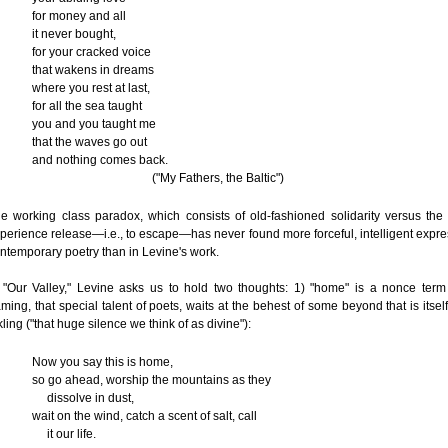
for money and all
it never bought,
for your cracked voice
that wakens in dreams
where you rest at last,
for all the sea taught
you and you taught me
that the waves go out
and nothing comes back.
("My Fathers, the Baltic")
e working class paradox, which consists of old-fashioned solidarity versus the
perience release—i.e., to escape—has never found more forceful, intelligent expre
ntemporary poetry than in Levine's work.
 "Our Valley," Levine asks us to hold two thoughts: 1) "home" is a nonce ter
ming, that special talent of poets, waits at the behest of some beyond that is itself
kling ("that huge silence we think of as divine"):
Now you say this is home,
so go ahead, worship the mountains as they
dissolve in dust,
wait on the wind, catch a scent of salt, call
it our life.