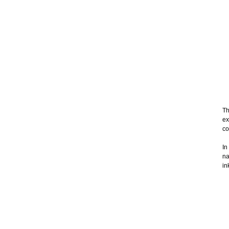
Th
ex
co
In
na
in