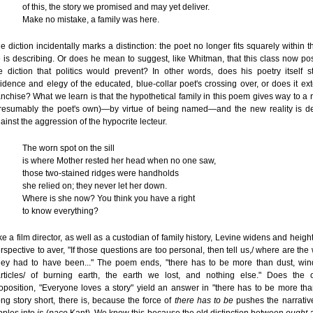
of this, the story we promised and may yet deliver.
Make no mistake, a family was here.
e diction incidentally marks a distinction: the poet no longer fits squarely within t
 is describing. Or does he mean to suggest, like Whitman, that this class now p
e diction that politics would prevent? In other words, does his poetry itself 
idence and elegy of the educated, blue-collar poet's crossing over, or does it ex
anchise? What we learn is that the hypothetical family in this poem gives way to a 
resumably the poet's own)—by virtue of being named—and the new reality is d
ainst the aggression of the hypocrite lecteur.
The worn spot on the sill
is where Mother rested her head when no one saw,
those two-stained ridges were handholds
she relied on; they never let her down.
Where is she now? You think you have a right
to know everything?
ke a film director, as well as a custodian of family history, Levine widens and heigh
rspective to aver, "If those questions are too personal, then tell us,/ where are th
ey had to have been..." The poem ends, "there has to be more than dust, win
rticles/ of burning earth, the earth we lost, and nothing else." Does the 
oposition, "Everyone loves a story" yield an answer in "there has to be more tha
ng story short, there is, because the force of
there has to be
pushes the narrative 