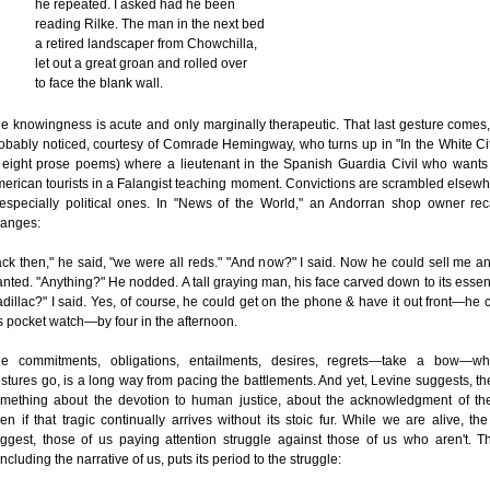
he repeated. I asked had he been
reading Rilke. The man in the next bed
a retired landscaper from Chowchilla,
let out a great groan and rolled over
to face the blank wall.
e knowingness is acute and only marginally therapeutic. That last gesture comes
obably noticed, courtesy of Comrade Hemingway, who turns up in "In the White Ci
 eight prose poems) where a lieutenant in the Spanish Guardia Civil who wants
erican tourists in a Falangist teaching moment. Convictions are scrambled elsewh
specially political ones. In "News of the World," an Andorran shop owner rec
anges:
ck then," he said, "we were all reds." "And now?" I said. Now he could sell me an
nted. "Anything?" He nodded. A tall graying man, his face carved down to its essent
dillac?" I said. Yes, of course, he could get on the phone & have it out front—he
s pocket watch—by four in the afternoon.
e commitments, obligations, entailments, desires, regrets—take a bow—wh
stures go, is a long way from pacing the battlements. And yet, Levine suggests, t
mething about the devotion to human justice, about the acknowledgment of the
en if that tragic continually arrives without its stoic fur. While we are alive, t
ggest, those of us paying attention struggle against those of us who aren't. Th
ncluding the narrative of us, puts its period to the struggle: