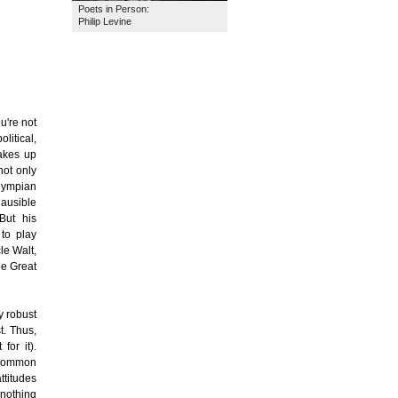
Poets in Person:
Philip Levine
u're not
litical,
takes up
not only
lympian
lausible
 But his
to play
le Walt,
he Great
y robust
t. Thus,
for it).
s common
ttitudes
 nothing