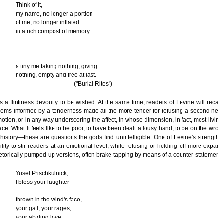
Think of it,
my name, no longer a portion
of me, no longer inflated
in a rich compost of memory . . .
——
a tiny me taking nothing, giving
nothing, empty and free at last.
("Burial Rites")
 is a flintiness devoutly to be wished. At the same time, readers of Levine will rec
ems informed by a tenderness made all the more tender for refusing a second he
otion, or in any way underscoring the affect, in whose dimension, in fact, most livi
ace. What it feels like to be poor, to have been dealt a lousy hand, to be on the wr
 history—these are questions the gods find unintelligible. One of Levine's strength
ility to stir readers at an emotional level, while refusing or holding off more expa
etorically pumped-up versions, often brake-tapping by means of a counter-statemen
Yusel Prischkulnick,
I bless your laughter
thrown in the wind's face,
your gall, your rages,
your abiding love