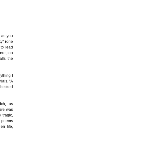
, as you
ty" (one
 to lead
ere, too
alls the
ything I
ials. "A
 checked
ich, as
here was
 tragic,
he poems
en life,