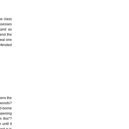
he class
ossesses
stand as
tend the
real one
efended
tens the
e woods?
d-borne
opening
n this"?
until it