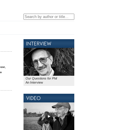
ouse
,
ms
Our Questions for Phil
An Interview