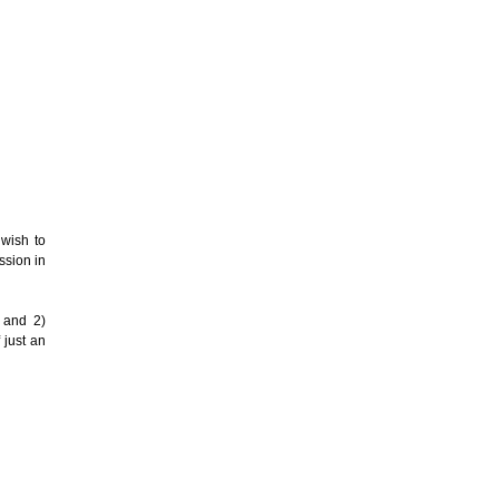
 wish to
ssion in
m and 2)
 just an