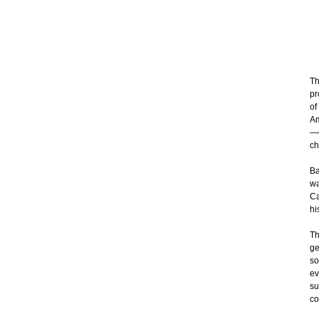
Th
pr
of
Am
—e
ch
Ba
wa
Ca
hi
Th
ge
so
ev
su
co