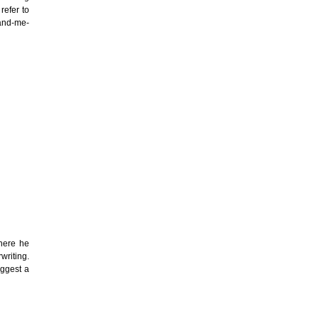
refer to
hand-me-
here he
writing.
uggest a