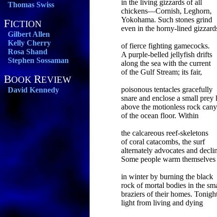
in the living gizzards of all
Thomas Swiss
chickens—Cornish, Leghorn,
Yokohama. Such stones grind
F
ICTION
even in the horny-lined gizzard
Gilbert Allen
Kelly Cherry
of fierce fighting gamecocks.
Rosa Shand
A purple-belled jellyfish drifts
Stephen Sossaman
along the sea with the current
of the Gulf Stream; its fair,
B
R
OOK
EVIEW
poisonous tentacles gracefully
David Kennedy
snare and enclose a small prey 
above the motionless rock can
of the ocean floor. Within
the calcareous reef-skeletons
of coral catacombs, the surf
alternately advocates and decli
Some people warm themselves
in winter by burning the black
rock of mortal bodies in the sma
braziers of their homes. Tonight
light from living and dying