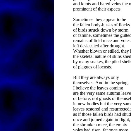
and knots and bared veins the 
prominent of their aspects.
Sometimes they appear to be
the fallen body-husks of flocks
of birds struck down by storm
or famine, sometimes the gutte
remains of field mice and voles
left desiccated after drought.
Whether blown or stilled, they
the skeletal nature of skins she
by many snakes, the piled shell
of plagues of locusts.
But they are always only
themselves. And in the spring,
I believe the leaves coming
are the very same autumn leave
of before, not ghosts of themse
in new bodies but the very sam
leaves restored and resurrected;
as if those fallen birds had shu
once and joined again in flight;
the shrunken mice, the empty
voles had risen, fat once more