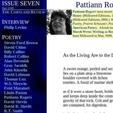
ISSUE SEVEN
Pattiann R
May 1999
Pattiann Rogers
' most recen
T
C
R
HE
ORTLAND
EVIEW
Honey
(Milkweed Editions, 
(Milkweed Editions, l994.) 
I
NTERVIEW
Poetry
,
Prairie Schooner
,
Poe
Philip Levine
American Poetry
. A book-l
Marsh Wren: Writing as Rec
P
from Milkweed in May, l999, 
OETRY
Steven Ford Brown
David Citino
Billy Collins
As the Living Are to the
Robert Collins
Alan Devenish
Gray Jacobik
A sweet orange, peeled and sec
John Kinsella
lies on a plate atop a limestone
David Lehman
boulder covered with lichen
Thomas Lux
rosettes. A fossil of marine shell
W.S. Merwin
Fred Muratori
as if it were a stone heart, holds
Linda Pastan
and keeps deep inside the centr
Pattiann Rogers
gravity of that rock. Grit and g
David Shevin
are contained, for digestion,
David R. Slavitt
R.T. Smith