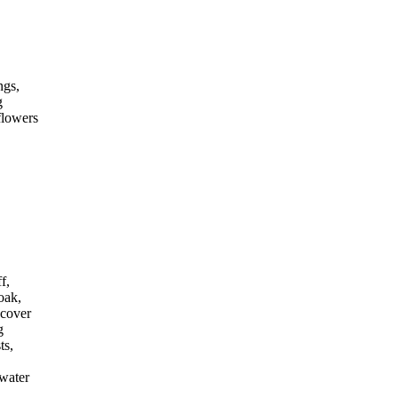
ngs,
g
flowers
f,
oak,
 cover
g
ts,
water