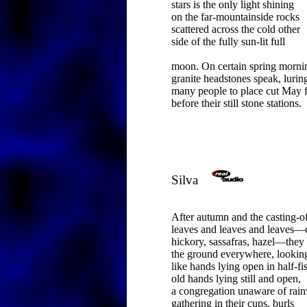
stars is the only light shining
on the far-mountainside rocks
scattered across the cold other
side of the fully sun-lit full
moon. On certain spring morni
granite headstones speak, lurin
many people to place cut May 
before their still stone stations.
Silva
After autumn and the casting-of
leaves and leaves and leaves—
hickory, sassafras, hazel—they
the ground everywhere, lookin
like hands lying open in half-fis
old hands lying still and open,
a congregation unaware of rain
gathering in their cups, burls