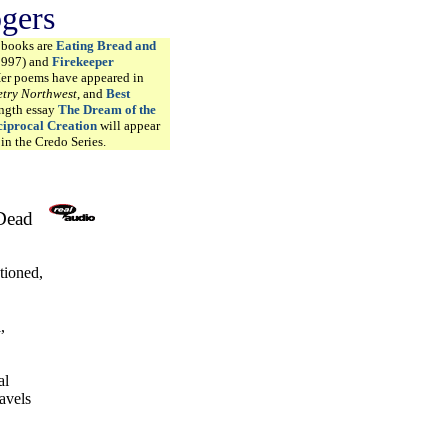
ogers
t books are
Eating Bread and
1997) and
Firekeeper
Her poems have appeared in
try Northwest
, and
Best
ength essay
The Dream of the
iprocal Creation
will appear
in the Credo Series.
 Dead
tioned,
,
al
ravels