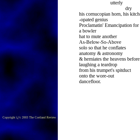
utterly
dry
his cornucopian horn, his kitch
-opated genius
Proclamatin' Emancipation for
a bowler
hat to mute another
As-Below-So-Above
solo so that he conflates
anatomy & astronomy
& herniates the heavens before
laughing a teardrop
from his trumpet's spitduct
onto the wore-out
dancefloor.
Copyright ï¿½ 2003 The Cortland Review