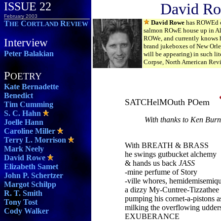
ISSUE 22
David R
February 2003
David Rowe
has ROWEd cr
T
C
R
HE
ORTLAND
EVIEW
salmon ROwE house up in Ala
ROWe, and currently knows
Interview
brand jukeboxes of New Orle
Peter Balakian
will be appearing) in such lit
Corpse, North American Revi
P
OETRY
Kate Bernadette
Benedict
SATCHelMOuth POem
Tim Cumming
S. C. Hahn
With thanks to Ken Burn
Joelle Hann
Caroline Miller
Terry L. Morrison
With BREATH & BRASS
Mark Neely
he swings gutbucket alchemy
David Rowe
& hands us back
JASS
Elizabeth Samet
-mine perfume of Story
John P. Schertzer
-ville whores, hemidemisemiq
Margot Schilpp
a dizzy My-Cuntree-Tizzathee
R. T. Smith
pumping his cornet-a-pistons as
Tony Tost
milking the overflowing udder
Cody Walker
EXUBERANCE