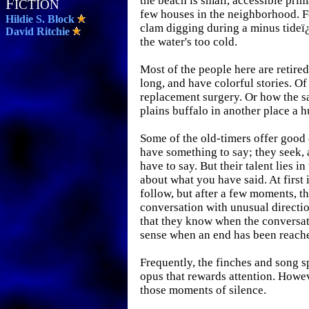
the beach is small, accessible prim
F
ICTION
few houses in the neighborhood. Fo
Hildie S. Block
clam digging during a minus tide
David Ritchie
the water's too cold.
Most of the people here are retire
long, and have colorful stories. Of
replacement surgery. Or how the sa
plains buffalo in another place a 
Some of the old-timers offer goo
have something to say; they seek,
have to say. But their talent lies i
about what you have said. At first 
follow, but after a few moments, 
conversation with unusual direction
that they know when the conversat
sense when an end has been reach
Frequently, the finches and song s
opus that rewards attention. Howev
those moments of silence.