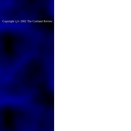
Copyright ï¿½ 2002 The Cortland Review