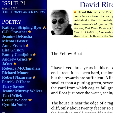
ISSUE 21
David Rit
August 2002
T
C
R
David Ritchie
is the Vice
HE
ORTLAND
EVIEW
Poets' Association. His poetr
published in the U.S. and abr
P
OETRY
Mountaineer's Magazine
,
Th
Kathryn Stripling Byer
Review
,
Red River Review
,
C
C.P. Crowther
New York Edition
,
Comrade
Jeanine DeRusha
Magazine
. He lives in the Sa
Michael Foster
Anne French
Lisa Gluskin
The Yellow Boat
Bunny Goodjohn
Andrew Grace
Ja'net
I have lived three years in this n
Rebecca McClanahan
end street. It has been hard, the 
Richard Moore
Robert Nazarene
but the rewards are sufficient. A li
Patrick O'Hearn
smaller than a putting green, sever
Terry Savoie
the yard from which eagles fall gr
Jeanne Murray Walker
and float just over the water, seei
Terri Witek
Cecilia Woloch
The house is near the edge of a rag
Cynthia Yoder
cliff, only about twenty feet or so