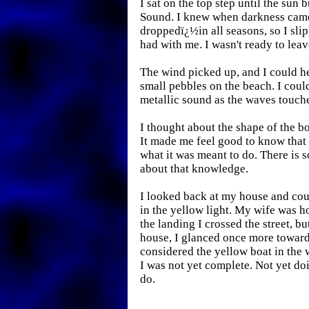
I sat on the top step until the sun b
Sound. I knew when darkness came
droppedï¿½in all seasons, so I sli
had with me. I wasn't ready to leav
The wind picked up, and I could h
small pebbles on the beach. I could
metallic sound as the waves touch
I thought about the shape of the bo
It made me feel good to know that
what it was meant to do. There is s
about that knowledge.
I looked back at my house and co
in the yellow light. My wife was 
the landing I crossed the street, bu
house, I glanced once more toward
considered the yellow boat in the w
I was not yet complete. Not yet do
do.