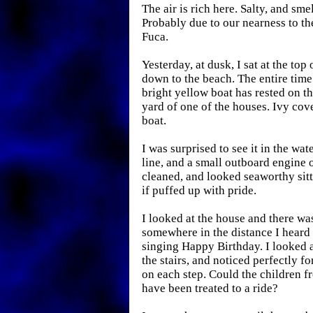
The air is rich here. Salty, and sme
Probably due to our nearness to the
Fuca.
Yesterday, at dusk, I sat at the top 
down to the beach. The entire time 
bright yellow boat has rested on th
yard of one of the houses. Ivy cov
boat.
I was surprised to see it in the wate
line, and a small outboard engine o
cleaned, and looked seaworthy sitti
if puffed up with pride.
I looked at the house and there was
somewhere in the distance I heard 
singing Happy Birthday. I looked a
the stairs, and noticed perfectly f
on each step. Could the children f
have been treated to a ride?