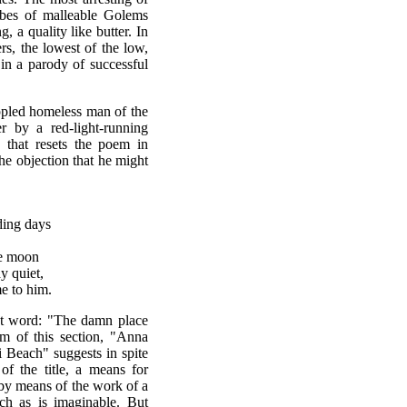
ribes of malleable Golems
, a quality like butter. In
rs, the lowest of the low,
in a parody of successful
ippled homeless man of the
r by a red-light-running
 that resets the poem in
e objection that he might
ding days
he moon
y quiet,
e to him.
st word: "The damn place
m of this section, "Anna
Beach" suggests in spite
f the title, a means for
 by means of the work of a
h as is imaginable. But