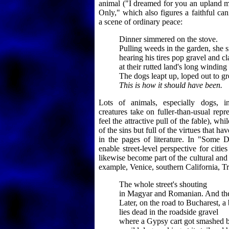
animal ("I dreamed for you an upland me
Only," which also figures a faithful ca
a scene of ordinary peace:
Dinner simmered on the stove.
Pulling weeds in the garden, she 
hearing his tires pop gravel and c
at their rutted land's long winding
The dogs leapt up, loped out to gr
This is how it should have been.
Lots of animals, especially dogs, i
creatures take on fuller-than-usual rep
feel the attractive pull of the fable), wh
of the sins but full of the virtues that h
in the pages of literature. In "Some 
enable street-level perspective for citie
likewise become part of the cultural and 
example, Venice, southern California, Tr
The whole street's shouting
in Magyar and Romanian. And the 
Later, on the road to Bucharest, a
lies dead in the roadside gravel
where a Gypsy cart got smashed b