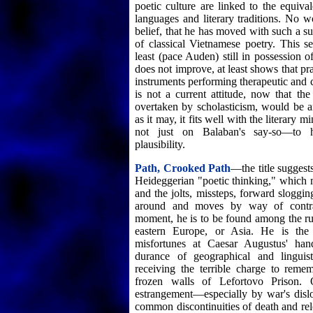
poetic culture are linked to the equival
languages and literary traditions. No 
belief, that he has moved with such a su
of classical Vietnamese poetry. This se
least (pace Auden) still in possession of 
does not improve, at least shows that pr
instruments performing therapeutic and c
is not a current attitude, now that the
overtaken by scholasticism, would be a
as it may, it fits well with the literar
not just on Balaban's say-so—to h
plausibility.
Path, Crooked Path
—the title suggest
Heideggerian "poetic thinking," which m
and the jolts, missteps, forward sloggin
around and moves by way of contra
moment, he is to be found among the rui
eastern Europe, or Asia. He is the
misfortunes at Caesar Augustus' ha
durance of geographical and linguis
receiving the terrible charge to reme
frozen walls of Lefortovo Prison. 
estrangement—especially by war's dislo
common discontinuities of death and rel