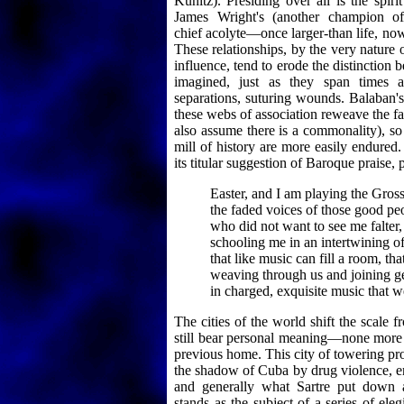
Kunitz). Presiding over all is the spiri
James Wright's (another champion of
chief acolyte—once larger-than life, now
These relationships, by the very nature o
influence, tend to erode the distinction 
imagined, just as they span times a
separations, suturing wounds. Balaban's
these webs of association reweave the f
also assume there is a commonality), so 
mill of history are more easily endured
its titular suggestion of Baroque praise, p
Easter, and I am playing the Gros
the faded voices of those good pe
who did not want to see me falter,
schooling me in an intertwining of 
that like music can fill a room, tha
weaving through us and joining g
in charged, exquisite music that w
The cities of the world shift the scale f
still bear personal meaning—none more
previous home. This city of towering pr
the shadow of Cuba by drug violence, e
and generally what Sartre put down a
stands as the subject of a series of ele