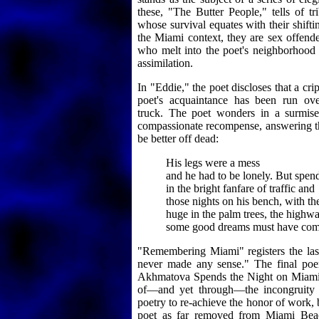
these, "The Butter People," tells of t
whose survival equates with their shifting
the Miami context, they are sex offende
who melt into the poet's neighborhood 
assimilation.
In "Eddie," the poet discloses that a cr
poet's acquaintance has been run ove
truck. The poet wonders in a surmise
compassionate recompense, answering th
be better off dead:
His legs were a mess
and he had to be lonely. But spen
in the bright fanfare of traffic and
those nights on his bench, with t
huge in the palm trees, the highwa
some good dreams must have com
"Remembering Miami" registers the la
never made any sense." The final poe
Akhmatova Spends the Night on Miami 
of—and yet through—the incongruity o
poetry to re-achieve the honor of work,
poet as far removed from Miami Beac