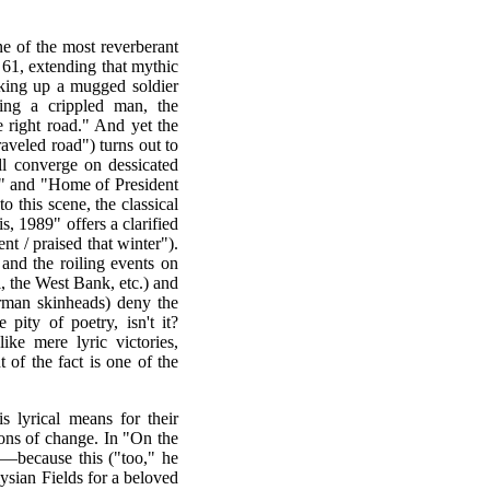
e of the most reverberant
61, extending that mythic
cking up a mugged soldier
ring a crippled man, the
 right road." And yet the
traveled road") turns out to
all converge on dessicated
s" and "Home of President
this scene, the classical
, 1989" offers a clarified
t / praised that winter").
and the roiling events on
 the West Bank, etc.) and
erman skinheads) deny the
 pity of poetry, isn't it?
ke mere lyric victories,
of the fact is one of the
is lyrical means for their
ions of change. In "On the
—because this ("too," he
sian Fields for a beloved