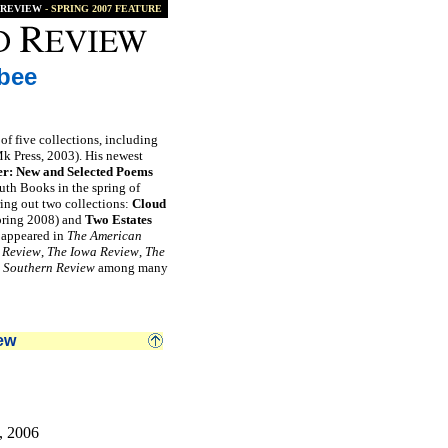
REVIEW
- SPRING 2007 FEATURE
bee
 of five collections, including
 Press, 2003). His newest
r: New and Selected Poems
th Books in the spring of
ing out two collections:
Cloud
pring 2008) and
Two Estates
s appeared in
The American
 Review
,
The Iowa Review
,
The
 Southern Review
among many
ew
, 2006