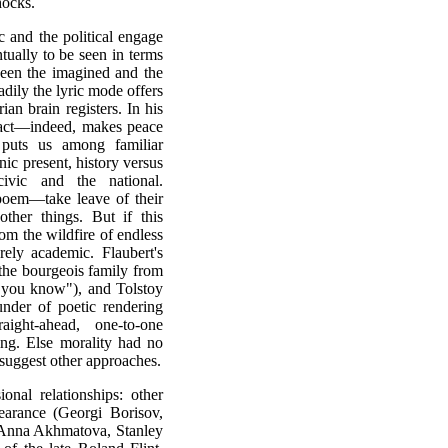
hocks.
ic and the political engage
tually to be seen in terms
ween the imagined and the
dily the lyric mode offers
ian brain registers. In his
 fact—indeed, makes peace
t puts us among familiar
onic present, history versus
ivic and the national.
poem—take leave of their
ther things. But if this
om the wildfire of endless
rely academic. Flaubert's
the bourgeois family from
, you know"), and Tolstoy
under of poetic rendering
ight-ahead, one-to-one
ng. Else morality had no
suggest other approaches.
nal relationships: other
earance (Georgi Borisov,
 Anna Akhmatova, Stanley