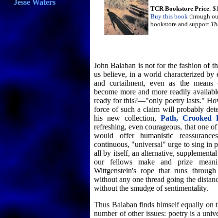
Jesse Waters
TCR Bookstore Price
: $
Buy this book
through ou
bookstore and support
Th
John Balaban is not for the fashion of 
us believe, in a world characterized by
and curtailment, even as the means o
become more and more readily availabl
ready for this?—"only poetry lasts." Ho
force of such a claim will probably d
his new collection,
Path, Crooked 
refreshing, even courageous, that one o
would offer humanistic reassurance
continuous, "universal" urge to sing in
all by itself, an alternative, supplementa
our fellows make and prize meanin
Wittgenstein's rope that runs through
without any one thread going the distan
without the smudge of sentimentality.
Thus Balaban finds himself equally on t
number of other issues: poetry is a univ