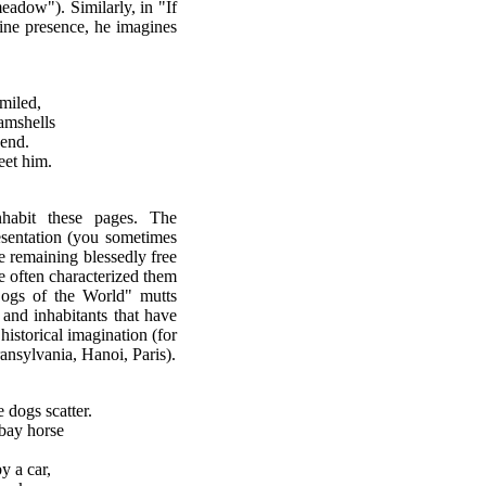
adow"). Similarly, in "If
nine presence, he imagines
smiled,
lamshells
 end.
eet him.
nhabit these pages. The
resentation (you sometimes
ile remaining blessedly free
ave often characterized them
Dogs of the World" mutts
s and inhabitants that have
historical imagination (for
ansylvania, Hanoi, Paris).
dogs scatter.
 bay horse
y a car,