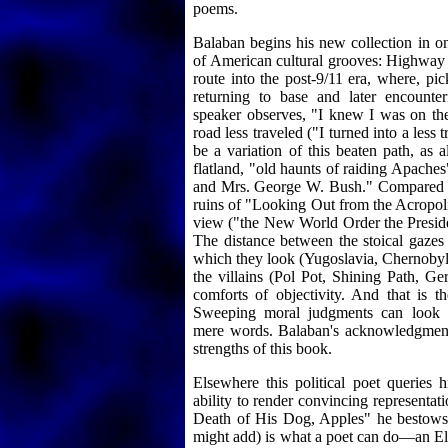
poems.
Balaban begins his new collection in on
of American cultural grooves: Highway 
route into the post-9/11 era, where, pi
returning to base and later encounte
speaker observes, "I knew I was on the
road less traveled ("I turned into a less 
be a variation of this beaten path, as 
flatland, "old haunts of raiding Apache
and Mrs. George W. Bush." Compared to 
ruins of "Looking Out from the Acropolis
view ("the New World Order the Presiden
The distance between the stoical gazes 
which they look (Yugoslavia, Chernobyl,
the villains (Pol Pot, Shining Path, G
comforts of objectivity. And that is the
Sweeping moral judgments can look li
mere words. Balaban's acknowledgment 
strengths of this book.
Elsewhere this political poet queries h
ability to render convincing representat
Death of His Dog, Apples" he bestows
might add) is what a poet can do—an Ely