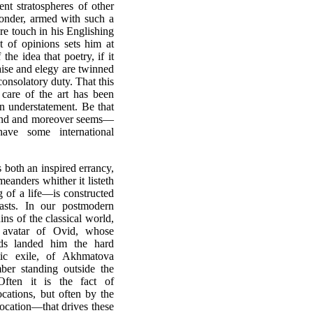
ent stratospheres of other
wonder, armed with such a
re touch in his Englishing
t of opinions sets him at
the idea that poetry, if it
aise and elegy are twinned
onsolatory duty. That this
 care of the art has been
n understatement. Be that
y mind and moreover seems—
ave some international
s both an inspired errancy,
eanders whither it listeth
g of a life—is constructed
sts. In our postmodern
ns of the classical world,
 avatar of Ovid, whose
nds landed him the hard
tic exile, of Akhmatova
mber standing outside the
Often it is the fact of
cations, but often by the
ocation—that drives these