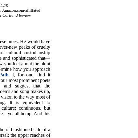
11.70
r Amazon.com-affiliated
e Cortland Review.
these times. He would have
 ever-new peaks of cruelty
f cultural custodianship
e and sophisticated that—
w you feel about the blunt
etermine how you approach
Path
. I, for one, find it
f our most prominent poets
s and suggest that the
 poems and song makes up,
l vision to the way most of
g. It is equivalent to
 culture: continuous, but
ce—yet all hemp. And this
he old fashioned side of a
ersal; the upper reaches of