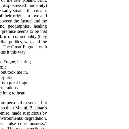
t of the late Roland Flint,
 dispossessed humanity)
 sadly smaller than death.
f their origins in love and
between the factual and the
nd geographies, healing
 premise seems to be that
abric of commonality (they
that politics, war, and the
. "The Great Fugue," with
uts it this way,
se Fugue, hearing
ople
 but took me in,
spirits
t is a great fugue
enerations
e long to hear.
rom personal to social, but
 so than Miami, Balaban's
omise, made suspicious by
nvironmental degradation,
s "false consciousness,"
gies. The most arresting of