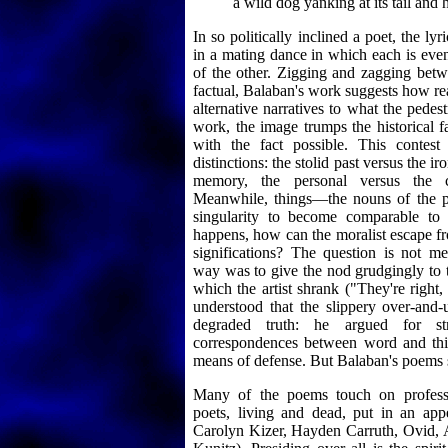
a wild dog yanking at its tail and 
In so politically inclined a poet, the lyr
in a mating dance in which each is even
of the other. Zigging and zagging bet
factual, Balaban's work suggests how rea
alternative narratives to what the pedestr
work, the image trumps the historical
with the fact possible. This contes
distinctions: the stolid past versus the ir
memory, the personal versus the c
Meanwhile, things—the nouns of the 
singularity to become comparable to o
happens, how can the moralist escape fr
significations? The question is not me
way was to give the nod grudgingly to 
which the artist shrank ("They're right
understood that the slippery over-and-
degraded truth: he argued for stra
correspondences between word and thi
means of defense. But Balaban's poems 
Many of the poems touch on professio
poets, living and dead, put in an app
Carolyn Kizer, Hayden Carruth, Ovid,