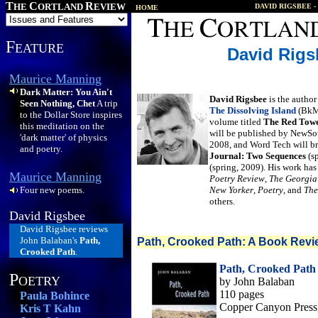
T
C
R
HE
ORTLAND
EVIEW
DAVID RIGSBEE
-
HOME
F
EATURE
David Rigs
Maurice Manning
Dark Matter: You Ain't
David Rigsbee
is the author
Seen Nothing, Chet
A trip
The Dissolving Island
(BkMk
to the Dollar Store inspires
volume titled
The Red Towe
this meditation on the
will be published by NewSou
'dark matter' of physics
2008, and Word Tech will br
and poetry.
Journal: Two Sequences
(s
(spring, 2009). His work ha
Maurice Manning
Poetry Review
,
The Georgia
Four new poems.
New Yorker
,
Poetry
, and
The
others.
David Rigsbee
David Rigsbee reviews
John Balaban's
Path,
Path, Crooked Path: A Book Revi
Crooked Path
.
Path, Crooked Path
P
OETRY
by John Balaban
110 pages
Paula Bohince
Copper Canyon Press
Kris T Kahn