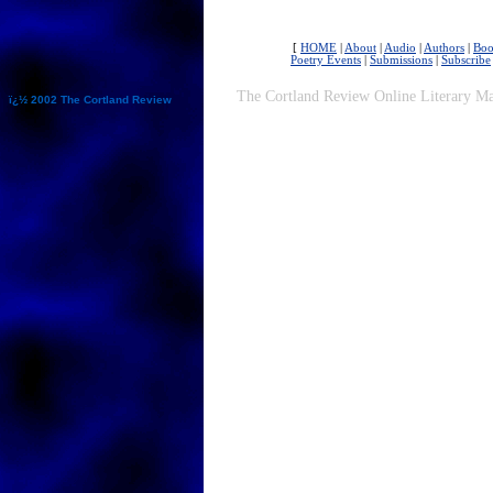
[
HOME
|
About
|
Audio
|
Authors
|
Boo
Poetry Events
|
Submissions
|
Subscribe
The Cortland Review Online Literary Ma
ï¿½ 2002 The Cortland Review