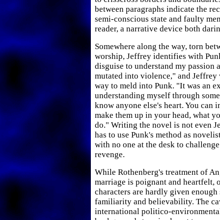
between paragraphs indicate the rec
semi-conscious state and faulty mem
reader, a narrative device both dari
Somewhere along the way, torn bet
worship, Jeffrey identifies with Punk
disguise to understand my passion an
mutated into violence," and Jeffrey 
way to meld into Punk. "It was an e
understanding myself through someo
know anyone else's heart. You can 
make them up in your head, what yo
do." Writing the novel is not even Je
has to use Punk's method as novelist 
with no one at the desk to challenge
revenge.
While Rothenberg's treatment of An
marriage is poignant and heartfelt, 
characters are hardly given enough 
familiarity and believability. The c
international politico-environmenta