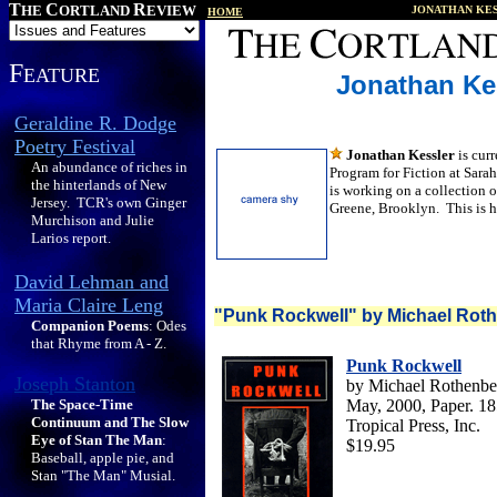
T
C
R
HE
ORTLAND
EVIEW
JONATHAN KE
HOME
F
EATURE
Jonathan Ke
Geraldine R. Dodge
Poetry Festival
Jonathan Kessler
is cur
An abundance of riches in
Program for Fiction at Sar
the hinterlands of New
is working on a collection of
Jersey. TCR's own Ginger
Greene, Brooklyn. This is hi
Murchison and Julie
Larios report.
David Lehman and
Maria Claire Leng
"Punk Rockwell" by Michael Rot
Companion Poems
: Odes
that Rhyme from A - Z.
Punk Rockwell
Joseph Stanton
by Mich
ael Rothenbe
The Space-Time
May, 2000, Paper. 1
Continuum and The Slow
Tropical Press, Inc.
Eye of Stan The Man
:
$19.95
Baseball, apple pie, and
Stan "The Man" Musial.