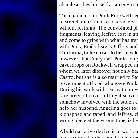
also describes himself as an environ
The characters in Punk Rockwell se
to stretch their limits as characters
without restraint. The convoluted pl
fragments, leaving Jeffrey lost in a
and come to grips with what has tra
with Punk, Emily leaves Jeffrey and
California, to be closer to her new l
however, that Emily isn't Punk's onl
eavesdrops on Rockwell wrapped in 
whom we later discover not only has
Castro, but she is also married to S
government official who gave Punk 
During his work with Dorov to preve
rare breed of dove, Jeffrey discover
somehow involved with the stolen ca
help her husband, Angelina goes to 
kidnapped and raped, and Jeffrey, ch
wrong place at the wrong time, is h
A bold narrative device is at work: 
to crisscross borders and boundarie