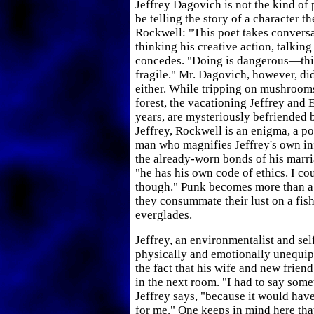
Jeffrey Dagovich is not the kind of
be telling the story of a character t
Rockwell: "This poet takes conversat
thinking his creative action, talking
concedes. "Doing is dangerous—this
fragile." Mr. Dagovich, however, didn
either. While tripping on mushrooms
forest, the vacationing Jeffrey and 
years, are mysteriously befriended
Jeffrey, Rockwell is an enigma, a p
man who magnifies Jeffrey's own inf
the already-worn bonds of his marria
"he has his own code of ethics. I cou
though." Punk becomes more than a 
they consummate their lust on a fish
everglades.
Jeffrey, an environmentalist and sel
physically and emotionally unequi
the fact that his wife and new frien
in the next room. "I had to say some
Jeffrey says, "because it would hav
for me." One keeps in mind here th