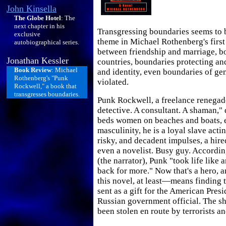
John Kinsella
The Globe Hotel
: The
next chapter in his
Transgressing boundaries seems to 
exclusive
theme in Michael Rothenberg's first
autobiographical series.
between friendship and marriage, 
Jonathan Kessler
countries, boundaries protecting an
Book Review
: Michael
and identity, even boundaries of gen
Rothenberg's "Punk
violated.
Rockwell," a book that
transgresses boundaries.
Punk Rockwell, a freelance renegade
detective. A consultant. A shaman,"
beds women on beaches and boats, 
masculinity, he is a loyal slave acting
risky, and decadent impulses, a hire
even a novelist. Busy guy. Accordin
(the narrator), Punk "took life lik
back for more." Now that's a hero, 
this novel, at least—means finding t
sent as a gift for the American Pres
Russian government official. The s
been stolen en route by terrorists a