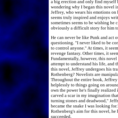
a big erection and only find myself
wondering why I began this novel in 
Jeffrey, who wears his emotions on 
seems truly inspired and enjoys writi
sometimes seems to be wishing he co
obviously a difficult story for him to
He can never be like Punk and act o
questioning. "I never liked to be co
to control anyone." At times, it seems
revenge fantasy. Other times, it se
Fundamentally, however, this novel 
attempt to understand his life, and 
this novel, Jeffrey undergoes his t
Rothenberg? Novelists are manipula
Throughout the entire book, Jeffrey
helplessly to things going on aroun
own the power he's finally realized
carved a scar in my imagination th
turning stones and deadwood," Jeffre
became the snake I was looking for."
Rothenberg's aim for this novel, he 
succeeded.