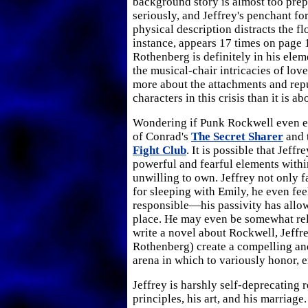
background story is almost too prep
seriously, and Jeffrey's penchant fo
physical description distracts the fl
instance, appears 17 times on page 1
Rothenberg is definitely in his ele
the musical-chair intricacies of love
more about the attachments and repu
characters in this crisis than it is abo
Wondering if Punk Rockwell even ex
of Conrad's
The Secret Sharer
and t
Fight Club
. It is possible that Jeff
powerful and fearful elements within
unwilling to own. Jeffrey not only f
for sleeping with Emily, he even fe
responsible—his passivity has allow
place. He may even be somewhat rel
write a novel about Rockwell, Jeffr
Rothenberg) create a compelling an
arena in which to variously honor, e
Jeffrey is harshly self-deprecating r
principles, his art, and his marriage.